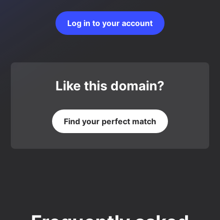
Log in to your account
Like this domain?
Find your perfect match