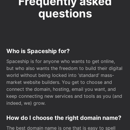
Frequently asked
questions
Who is Spaceship for?
Spaceship is for anyone who wants to get online,
but who also wants the freedom to build their digital
world without being locked into ‘standard’ mass-
market website builders. You get to choose and
connect the domain, hosting, email you want, and
keep connecting new services and tools as you (and
indeed, we) grow.
How do I choose the right domain name?
The best domain name is one that is easy to spell