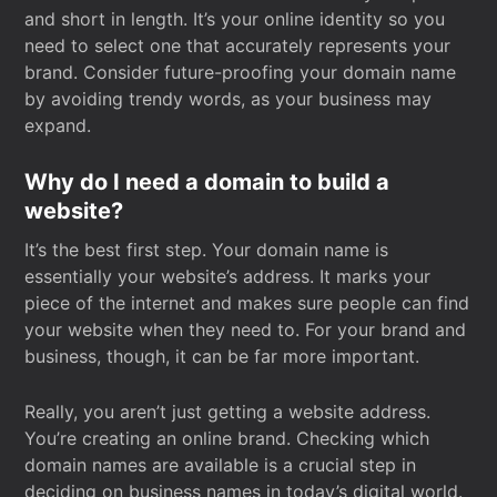
and short in length. It’s your online identity so you
need to select one that accurately represents your
brand. Consider future-proofing your domain name
by avoiding trendy words, as your business may
expand.
Why do I need a domain to build a
website?
It’s the best first step. Your domain name is
essentially your website’s address. It marks your
piece of the internet and makes sure people can find
your website when they need to. For your brand and
business, though, it can be far more important.
Really, you aren’t just getting a website address.
You’re creating an online brand. Checking which
domain names are available is a crucial step in
deciding on business names in today’s digital world.