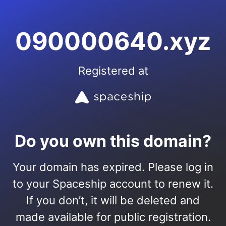
090000640.xyz
Registered at
Do you own this domain?
Your domain has expired. Please log in
to your Spaceship account to renew it.
If you don’t, it will be deleted and
made available for public registration.