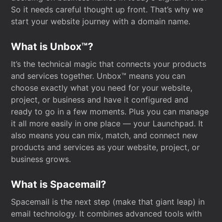
So it needs careful thought up front. That’s why we
start your website journey with a domain name.
What is Unbox™?
It’s the technical magic that connects your products
and services together. Unbox™ means you can
choose exactly what you need for your website,
project, or business and have it configured and
ready to go in a few moments. Plus you can manage
it all more easily in one place — your Launchpad. It
also means you can mix, match, and connect new
products and services as your website, project, or
business grows.
What is Spacemail?
Spacemail is the next step (make that giant leap) in
email technology. It combines advanced tools with